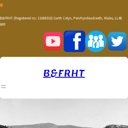
Skip
to
content
B&FRHT (Registered no: 11668316) Garth Celyn, Penrhyndeudraeth, Wales, LL48
6RF
B&FRHT