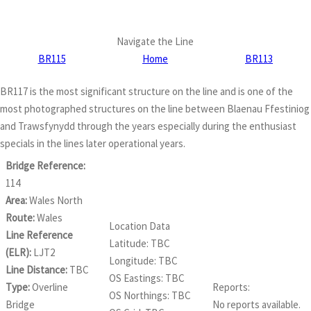
Navigate the Line
BR115
Home
BR113
BR117 is the most significant structure on the line and is one of the
most photographed structures on the line between Blaenau Ffestiniog
and Trawsfynydd through the years especially during the enthusiast
specials in the lines later operational years.
Bridge Reference:
114
Area:
Wales North
Route:
Wales
Location Data
Line Reference
Latitude: TBC
(ELR):
LJT2
Longitude: TBC
Line Distance:
TBC
OS Eastings: TBC
Type:
Overline
Reports:
OS Northings: TBC
Bridge
No reports available.