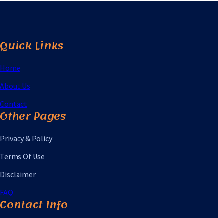
Quick Links
Home
About Us
Contact
Other Pages
Privacy & Policy
Terms Of Use
Disclaimer
FAQ
Contact Info