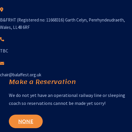
B&FRHT (Registered no: 11668316) Garth Celyn, Penrhyndeudraeth,
Wales, LL48 6RF
TBC
chair@balaffest.org.uk
Make a Reservation
We do not yet have an operational railway line or sleeping
coach so reservations cannot be made yet sorry!
NONE