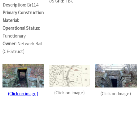
OS Grid: TBC
Description:
Br114
Primary Construction
Material:
Operational Status:
Functionary
Owner:
Network Rail
(CE-Struct)
(Click on Image)
(Click on image)
(Click on Image)