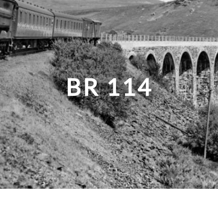
BR 114