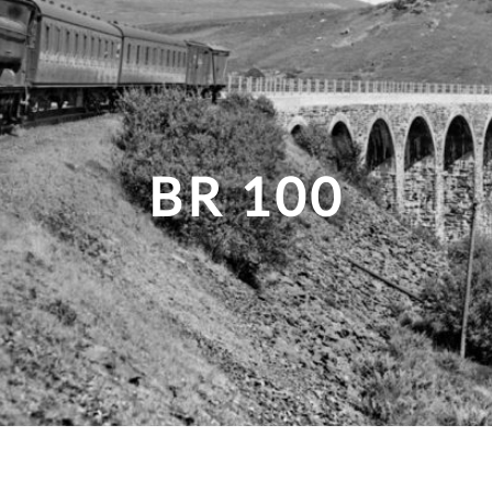
BR 100