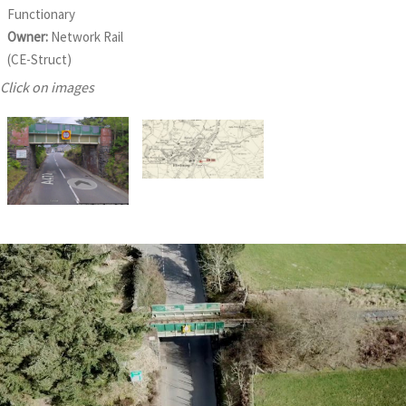
Functionary
Owner:
Network Rail
(CE-Struct)
Click on images