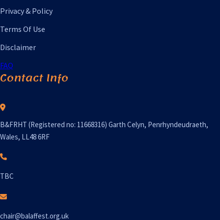
Privacy & Policy
Terms Of Use
Disclaimer
FAQ
Contact Info
B&FRHT (Registered no: 11668316) Garth Celyn, Penrhyndeudraeth,
Wales, LL48 6RF
TBC
chair@balaffest.org.uk