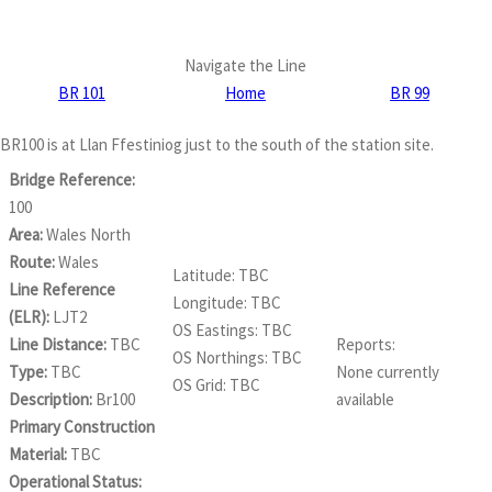
Navigate the Line
BR 101
Home
BR 99
BR100 is at Llan Ffestiniog just to the south of the station site.
Bridge Reference:
100
Area:
Wales North
Route:
Wales
Latitude: TBC
Line Reference
Longitude: TBC
(ELR):
LJT2
OS Eastings: TBC
Line Distance:
TBC
Reports:
OS Northings: TBC
Type:
TBC
None currently
OS Grid: TBC
Description:
Br100
available
Primary Construction
Material:
TBC
Operational Status: