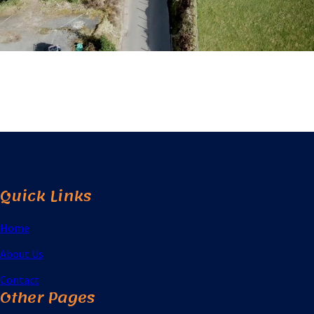
Quick Links
Home
About Us
Contact
Other Pages