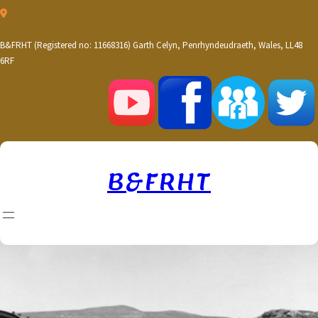
Skip
to
content
B&FRHT (Registered no: 11668316) Garth Celyn, Penrhyndeudraeth, Wales, LL48
6RF
B&FRHT