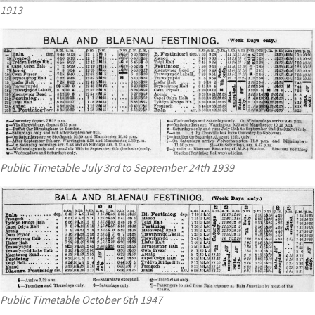
1913
Public Timetable July 3rd to September 24th 1939
Public Timetable October 6th 1947