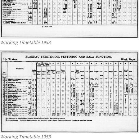
Working Timetable 1953
Working Timetable 1953