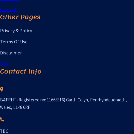
Contact
Other Pages
Privacy & Policy
Terms Of Use
Disclaimer
FAQ
Contact Info
B&FRHT (Registered no: 11668316) Garth Celyn, Penrhyndeudraeth,
Wales, LL48 6RF
TBC