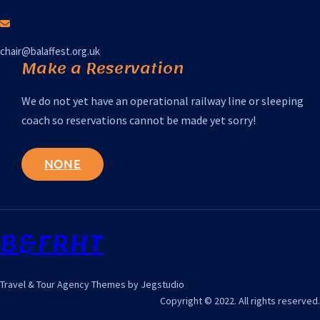
chair@balaffest.org.uk
Make a Reservation
We do not yet have an operational railway line or sleeping
coach so reservations cannot be made yet sorry!
NONE
B&FRHT
Travel & Tour Agency Themes by Jegstudio
Copyright © 2022. All rights reserved.