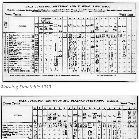
Working Timetable 1953