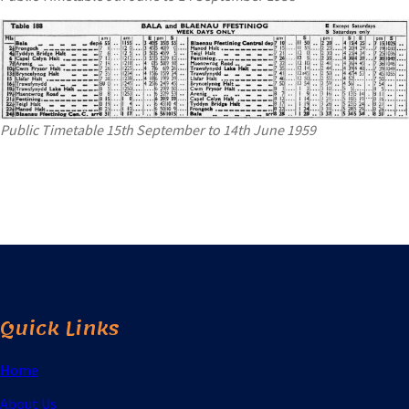
Public Timetable 15th September to 14th June 1959
Quick Links
Home
About Us