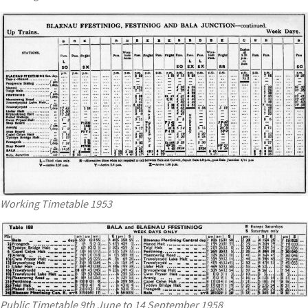
Working Timetable 1953
Public Timetable 9th June to 14 September 1958