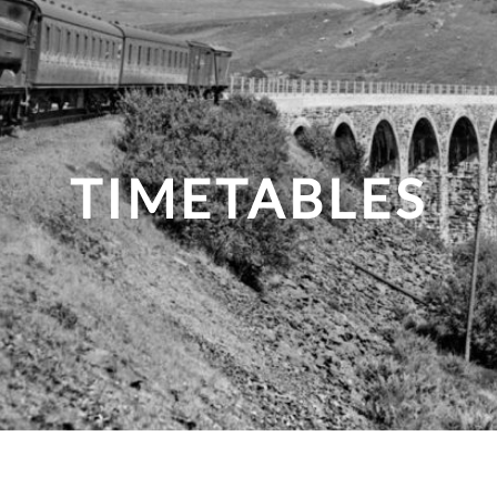
TIMETABLES