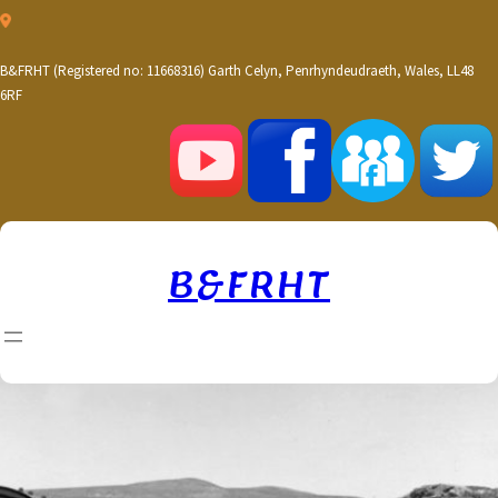
Skip
to
content
B&FRHT (Registered no: 11668316) Garth Celyn, Penrhyndeudraeth, Wales, LL48
6RF
B&FRHT