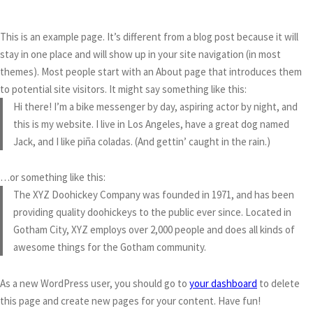
This is an example page. It’s different from a blog post because it will
stay in one place and will show up in your site navigation (in most
themes). Most people start with an About page that introduces them
to potential site visitors. It might say something like this:
Hi there! I’m a bike messenger by day, aspiring actor by night, and
this is my website. I live in Los Angeles, have a great dog named
Jack, and I like piña coladas. (And gettin’ caught in the rain.)
…or something like this:
The XYZ Doohickey Company was founded in 1971, and has been
providing quality doohickeys to the public ever since. Located in
Gotham City, XYZ employs over 2,000 people and does all kinds of
awesome things for the Gotham community.
As a new WordPress user, you should go to
your dashboard
to delete
this page and create new pages for your content. Have fun!