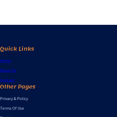
Quick Links
Home
About Us
Contact
Other Pages
Privacy & Policy
Terms Of Use