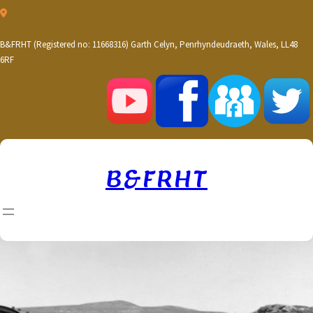
Skip
to
content
B&FRHT (Registered no: 11668316) Garth Celyn, Penrhyndeudraeth, Wales, LL48
6RF
B&FRHT