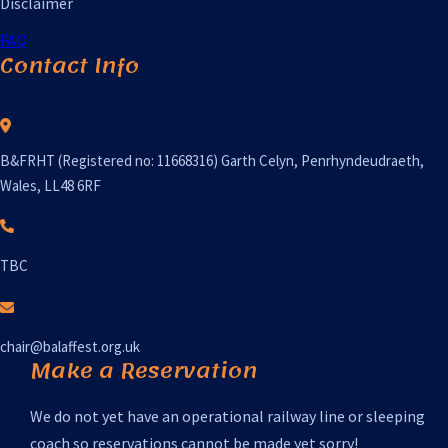
Disclaimer
FAQ
Contact Info
B&FRHT (Registered no: 11668316) Garth Celyn, Penrhyndeudraeth,
Wales, LL48 6RF
TBC
chair@balaffest.org.uk
Make a Reservation
We do not yet have an operational railway line or sleeping
coach so reservations cannot be made yet sorry!