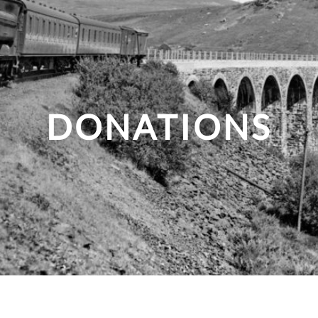
DONATIONS