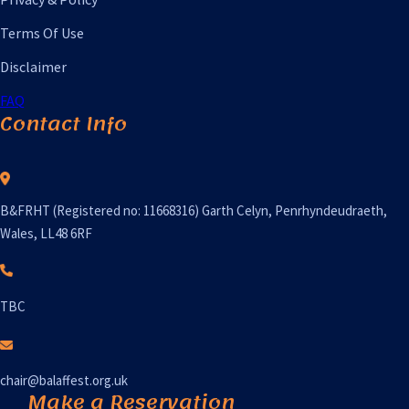
Terms Of Use
Disclaimer
FAQ
Contact Info
B&FRHT (Registered no: 11668316) Garth Celyn, Penrhyndeudraeth,
Wales, LL48 6RF
TBC
chair@balaffest.org.uk
Make a Reservation