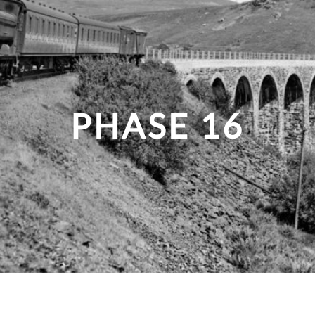
PHASE 16