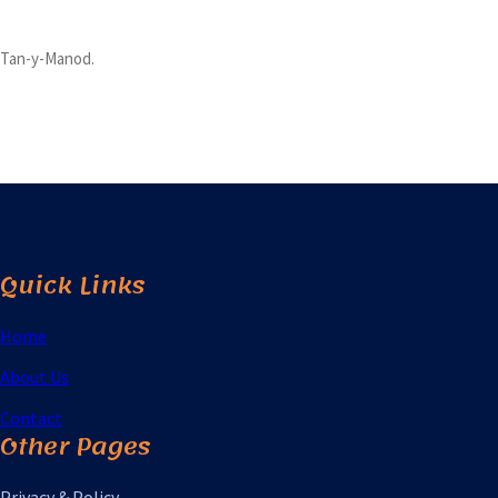
Tan-y-Manod.
Quick Links
Home
About Us
Contact
Other Pages
Privacy & Policy