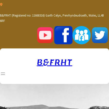
Skip
to
content
B&FRHT (Registered no: 11668316) Garth Celyn, Penrhyndeudraeth, Wales, LL48
6RF
B&FRHT