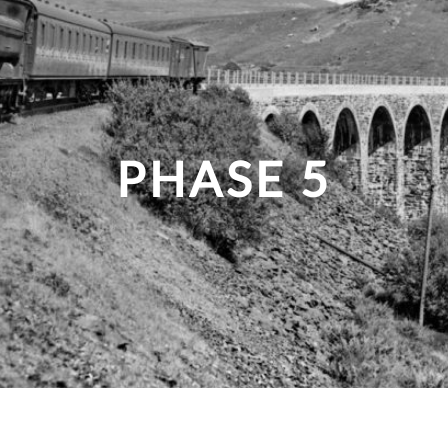
PHASE 5