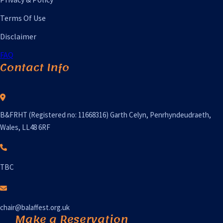
Terms Of Use
Disclaimer
FAQ
Contact Info
B&FRHT (Registered no: 11668316) Garth Celyn, Penrhyndeudraeth,
Wales, LL48 6RF
TBC
chair@balaffest.org.uk
Make a Reservation