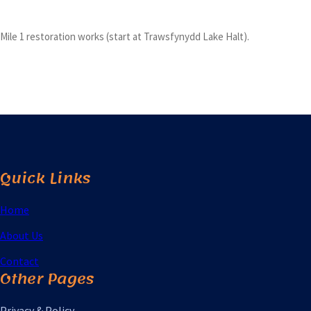
Mile 1 restoration works (start at Trawsfynydd Lake Halt).
Quick Links
Home
About Us
Contact
Other Pages
Privacy & Policy