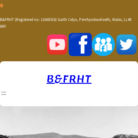
Skip
to
content
B&FRHT (Registered no: 11668316) Garth Celyn, Penrhyndeudraeth, Wales, LL48
6RF
B&FRHT