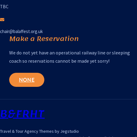
TBC
chair@balaffest.org.uk
Make a Reservation
We do not yet have an operational railway line or sleeping
coach so reservations cannot be made yet sorry!
NONE
B&FRHT
Travel & Tour Agency Themes by Jegstudio