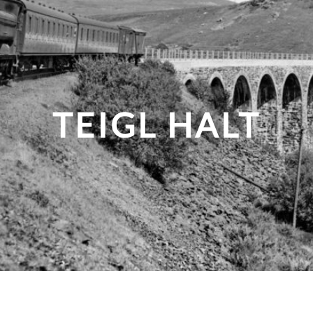
TEIGL HALT