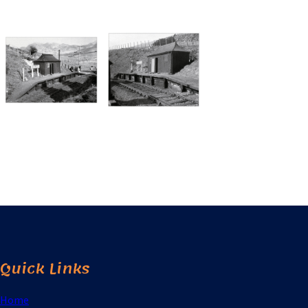
Quick Links
Home