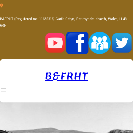
Skip
to
content
B&FRHT (Registered no: 11668316) Garth Celyn, Penrhyndeudraeth, Wales, LL48
6RF
B&FRHT