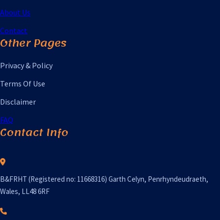
About Us
Contact
Other Pages
Privacy & Policy
Terms Of Use
Disclaimer
FAQ
Contact Info
B&FRHT (Registered no: 11668316) Garth Celyn, Penrhyndeudraeth,
Wales, LL48 6RF