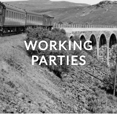
WORKING
PARTIES