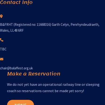
Contact Info
B&FRHT (Registered no: 11668316) Garth Celyn, Penrhyndeudraeth,
Wales, LL48 6RF
TBC
chair@balaffest.org.uk
Make a Reservation
We do not yet have an operational railway line or sleeping
coach so reservations cannot be made yet sorry!