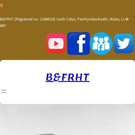
Skip
to
content
B&FRHT (Registered no: 11668316) Garth Celyn, Penrhyndeudraeth, Wales, LL48
6RF
B&FRHT