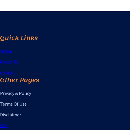
Quick Links
Home
About Us
Contact
Other Pages
Privacy & Policy
Terms Of Use
Disclaimer
FAQ