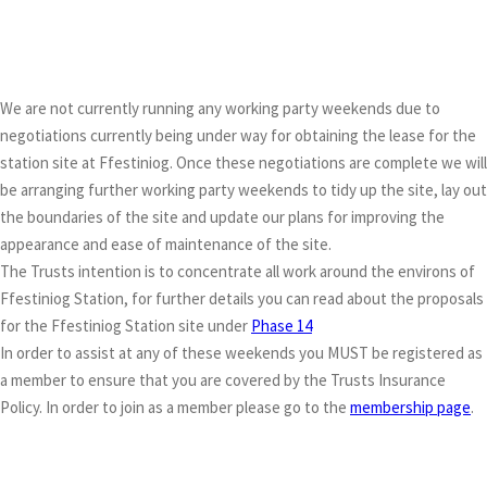
We are not currently running any working party weekends due to
negotiations currently being under way for obtaining the lease for the
station site at Ffestiniog. Once these negotiations are complete we will
be arranging further working party weekends to tidy up the site, lay out
the boundaries of the site and update our plans for improving the
appearance and ease of maintenance of the site.
The Trusts intention is to concentrate all work around the environs of
Ffestiniog Station, for further details you can read about the proposals
for the Ffestiniog Station site under
Phase 14
In order to assist at any of these weekends you MUST be registered as
a member to ensure that you are covered by the Trusts Insurance
Policy. In order to join as a member please go to the
membership page
.