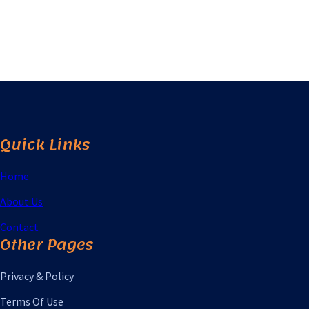
Quick Links
Home
About Us
Contact
Other Pages
Privacy & Policy
Terms Of Use