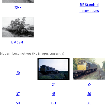
BR Standard
22XX
Locomotives
Ivatt 2MT
Modern Locomotives (No images currently)
20
25
24
37
47
56
59
153
31