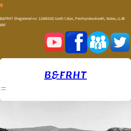
Skip
to
content
B&FRHT (Registered no: 11668316) Garth Celyn, Penrhyndeudraeth, Wales, LL48
6RF
B&FRHT