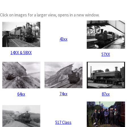
Click on images for a larger view, opens in a new window.
43xx
14XX & 58XX
57XX
74xx
64xx
87xx
517 Class