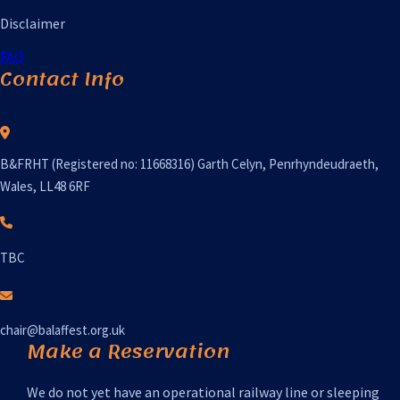
Disclaimer
FAQ
Contact Info
B&FRHT (Registered no: 11668316) Garth Celyn, Penrhyndeudraeth,
Wales, LL48 6RF
TBC
chair@balaffest.org.uk
Make a Reservation
We do not yet have an operational railway line or sleeping