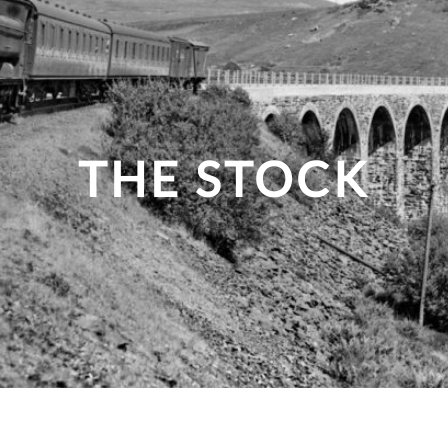
THE STOCK